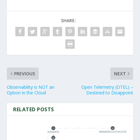
SHARE:
PREVIOUS
NEXT
Observability is NOT an
Open Telemetry (OTEL) –
Option in the Cloud
Destined to Disappoint
RELATED POSTS