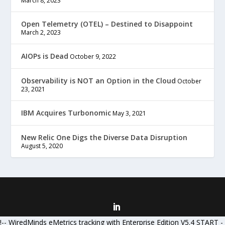
March 8, 2023
Open Telemetry (OTEL) – Destined to Disappoint
March 2, 2023
AIOPs is Dead
October 9, 2022
Observability is NOT an Option in the Cloud
October
23, 2021
IBM Acquires Turbonomic
May 3, 2021
New Relic One Digs the Diverse Data Disruption
August 5, 2020
Designed by
| Powered by
Elegant Themes
WordPress
!-- WiredMinds eMetrics tracking with Enterprise Edition V5.4 START -