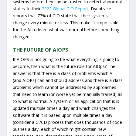
systems before they can be trusted to detect abnormal
states. In their
2022 Global CIO Report
, Dynatrace
reports that 77% of CIO state that their systems
change every minute or less. This makes it impossible
for the AI to learn what was normal before something
changed.
THE FUTURE OF AIOPS
If AIOPS is not going to be what everything is going to
become, then what is the future role for AIOps? The
answer is that there is a class of problems which AI
(and AIOPs) can and should address and there is a class
problems which cannot be addressed by approaches
that need to learn (or worse yet be manually trained) as
to what is normal. A system or an application that is is
updated multiple times a day and which changes the
software that it is based upon multiple times a day
(consider a CI/CD process that does thousands of code
pushes a day, each of which might contain new