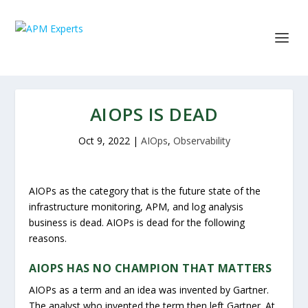
AIOPS IS DEAD
Oct 9, 2022
|
AIOps
,
Observability
AIOPs as the category that is the future state of the
infrastructure monitoring, APM, and log analysis
business is dead. AIOPs is dead for the following
reasons.
AIOPS HAS NO CHAMPION THAT MATTERS
AIOPs as a term and an idea was invented by Gartner.
The analyst who invented the term then left Gartner. At