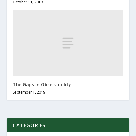
October 11, 2019
The Gaps in Observability
September 1, 2019
CATEGORIES