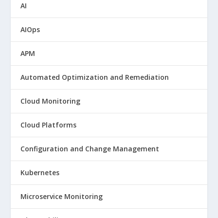
AI
AIOps
APM
Automated Optimization and Remediation
Cloud Monitoring
Cloud Platforms
Configuration and Change Management
Kubernetes
Microservice Monitoring