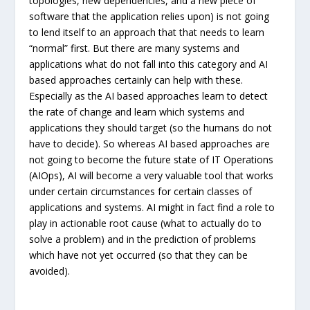
topologies, new dependencies, and a new piece of
software that the application relies upon) is not going
to lend itself to an approach that that needs to learn
“normal” first. But there are many systems and
applications what do not fall into this category and AI
based approaches certainly can help with these.
Especially as the AI based approaches learn to detect
the rate of change and learn which systems and
applications they should target (so the humans do not
have to decide). So whereas AI based approaches are
not going to become the future state of IT Operations
(AIOps), AI will become a very valuable tool that works
under certain circumstances for certain classes of
applications and systems. AI might in fact find a role to
play in actionable root cause (what to actually do to
solve a problem) and in the prediction of problems
which have not yet occurred (so that they can be
avoided).