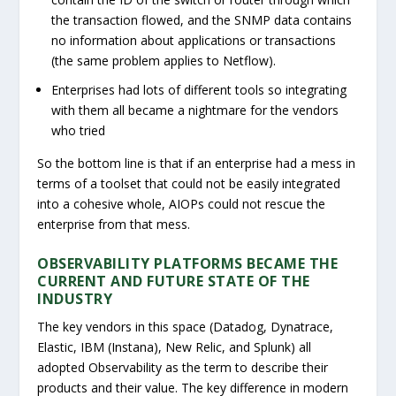
the transaction flowed, and the SNMP data contains
no information about applications or transactions
(the same problem applies to Netflow).
Enterprises had lots of different tools so integrating
with them all became a nightmare for the vendors
who tried
So the bottom line is that if an enterprise had a mess in
terms of a toolset that could not be easily integrated
into a cohesive whole, AIOPs could not rescue the
enterprise from that mess.
OBSERVABILITY PLATFORMS BECAME THE
CURRENT AND FUTURE STATE OF THE
INDUSTRY
The key vendors in this space (Datadog, Dynatrace,
Elastic, IBM (Instana), New Relic, and Splunk) all
adopted Observability as the term to describe their
products and their value. The key difference in modern