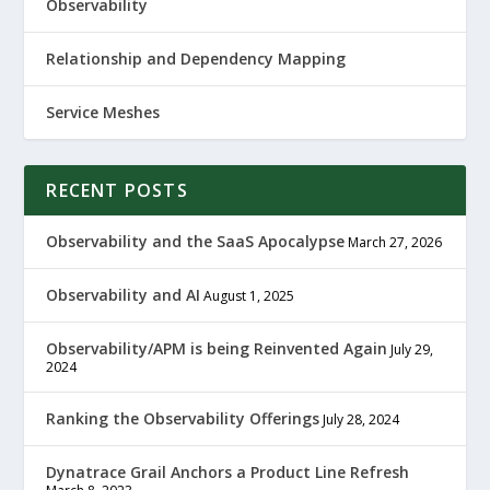
Observability
Relationship and Dependency Mapping
Service Meshes
RECENT POSTS
Observability and the SaaS Apocalypse
March 27, 2026
Observability and AI
August 1, 2025
Observability/APM is being Reinvented Again
July 29,
2024
Ranking the Observability Offerings
July 28, 2024
Dynatrace Grail Anchors a Product Line Refresh