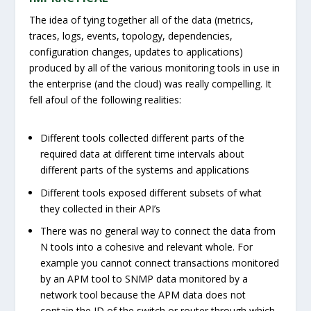
The idea of tying together all of the data (metrics,
traces, logs, events, topology, dependencies,
configuration changes, updates to applications)
produced by all of the various monitoring tools in use in
the enterprise (and the cloud) was really compelling. It
fell afoul of the following realities:
Different tools collected different parts of the
required data at different time intervals about
different parts of the systems and applications
Different tools exposed different subsets of what
they collected in their API’s
There was no general way to connect the data from
N tools into a cohesive and relevant whole. For
example you cannot connect transactions monitored
by an APM tool to SNMP data monitored by a
network tool because the APM data does not
contain the ID of the switch or router through which