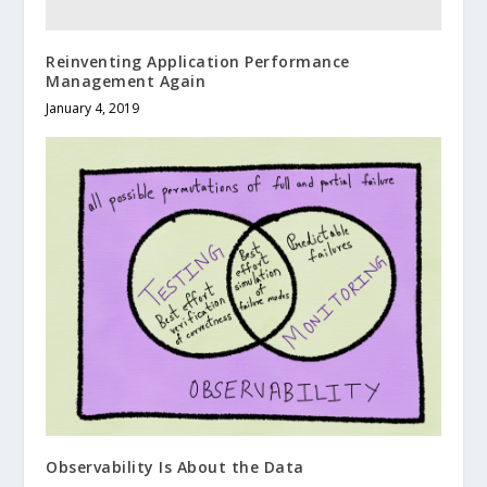
Reinventing Application Performance
Management Again
January 4, 2019
Observability Is About the Data