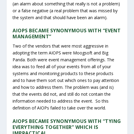
(an alarm about something that really is not a problem)
or a false negative (a real problem that was missed by
the system and that should have been an alarm).
AIOPS BECAME SYNONYMOUS WITH “EVENT
MANAGEMENT”
Two of the vendors that were most aggressive in
adopting the term AIOPS were Moogsoft and Big
Panda. Both were event management offerings. The
idea was to feed all of your events from all of your
systems and monitoring products to these products
and to have them sort out which ones to pay attention
and how to address them. The problem was (and is)
that the events did not, and still do not contain the
information needed to address the event. So this
definition of AIOPs failed to take over the world.
AIOPS BECAME SYNONYMOUS WITH “TYING
EVERYTHING TOGETHER” WHICH IS
IMPRACTICAL