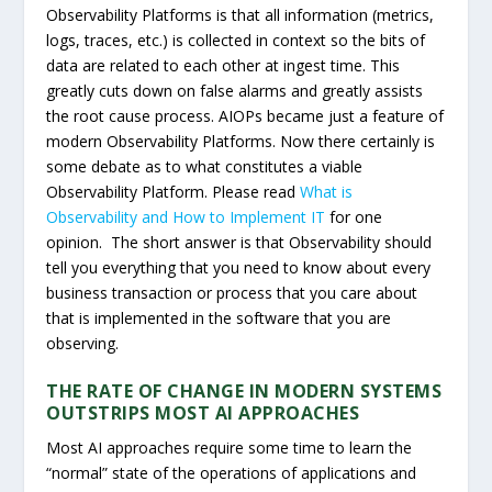
Observability Platforms is that all information (metrics,
logs, traces, etc.) is collected in context so the bits of
data are related to each other at ingest time. This
greatly cuts down on false alarms and greatly assists
the root cause process. AIOPs became just a feature of
modern Observability Platforms. Now there certainly is
some debate as to what constitutes a viable
Observability Platform. Please read
What is
Observability and How to Implement IT
for one
opinion. The short answer is that Observability should
tell you everything that you need to know about every
business transaction or process that you care about
that is implemented in the software that you are
observing.
THE RATE OF CHANGE IN MODERN SYSTEMS
OUTSTRIPS MOST AI APPROACHES
Most AI approaches require some time to learn the
“normal” state of the operations of applications and