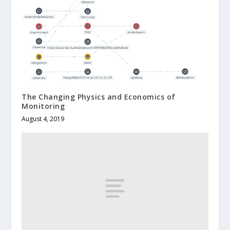
The Changing Physics and Economics of
Monitoring
August 4, 2019