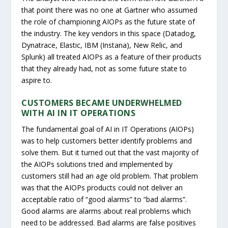
that point there was no one at Gartner who assumed
the role of championing AIOPs as the future state of
the industry. The key vendors in this space (Datadog,
Dynatrace, Elastic, IBM (Instana), New Relic, and
Splunk) all treated AIOPs as a feature of their products
that they already had, not as some future state to
aspire to.
CUSTOMERS BECAME UNDERWHELMED
WITH AI IN IT OPERATIONS
The fundamental goal of AI in IT Operations (AIOPs)
was to help customers better identify problems and
solve them. But it turned out that the vast majority of
the AIOPs solutions tried and implemented by
customers still had an age old problem. That problem
was that the AIOPs products could not deliver an
acceptable ratio of “good alarms” to “bad alarms”.
Good alarms are alarms about real problems which
need to be addressed. Bad alarms are false positives