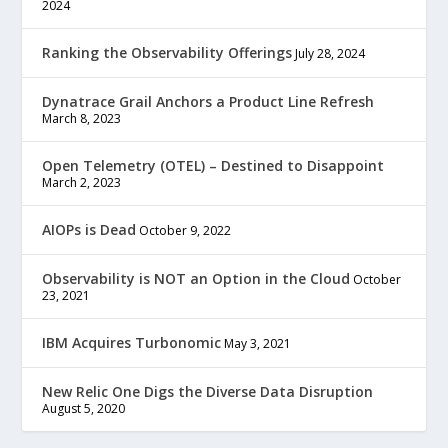
2024
Ranking the Observability Offerings
July 28, 2024
Dynatrace Grail Anchors a Product Line Refresh
March 8, 2023
Open Telemetry (OTEL) – Destined to Disappoint
March 2, 2023
AIOPs is Dead
October 9, 2022
Observability is NOT an Option in the Cloud
October
23, 2021
IBM Acquires Turbonomic
May 3, 2021
New Relic One Digs the Diverse Data Disruption
August 5, 2020