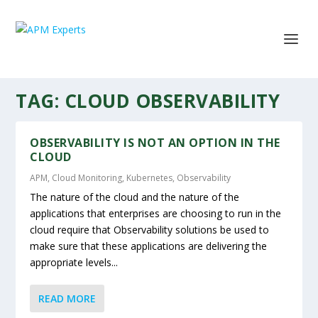
TAG:
CLOUD OBSERVABILITY
OBSERVABILITY IS NOT AN OPTION IN THE
CLOUD
APM
,
Cloud Monitoring
,
Kubernetes
,
Observability
The nature of the cloud and the nature of the
applications that enterprises are choosing to run in the
cloud require that Observability solutions be used to
make sure that these applications are delivering the
appropriate levels...
READ MORE