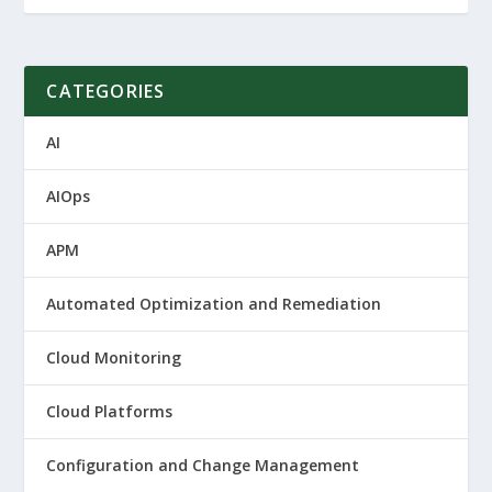
CATEGORIES
AI
AIOps
APM
Automated Optimization and Remediation
Cloud Monitoring
Cloud Platforms
Configuration and Change Management