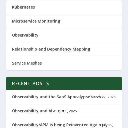
Kubernetes
Microservice Monitoring
Observability
Relationship and Dependency Mapping
Service Meshes
RECENT POSTS
Observability and the SaaS Apocalypse
March 27, 2026
Observability and AI
August 1, 2025
Observability/APM is being Reinvented Again
July 29,